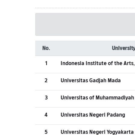
No.
University
1
Indonesia Institute of the Art
2
Universitas Gadjah Mada
3
Universitas of Muhammadiyah
4
Universitas Negeri Padang
5
Universitas Negeri Yogyakarta