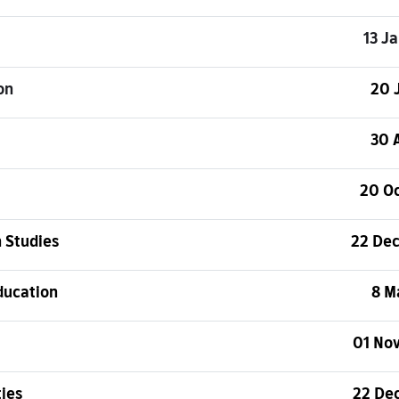
13 J
on
20 
30 
20 O
 Studies
22 De
ducation
8 M
01 No
ties
22 De