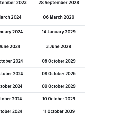
ptember 2023
28 September 2028
March 2024
06 March 2029
anuary 2024
14 January 2029
June 2024
3 June 2029
ctober 2024
08 October 2029
ctober 2024
08 October 2026
ctober 2024
09 October 2029
ctober 2024
10 October 2029
ctober 2024
11 October 2029