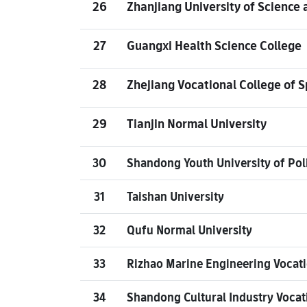
26
Zhanjiang University of Science
27
Guangxi Health Science College
28
Zhejiang Vocational College of S
29
Tianjin Normal University
30
Shandong Youth University of Poli
31
Taishan University
32
Qufu Normal University
33
Rizhao Marine Engineering Vocati
34
Shandong Cultural Industry Vocat