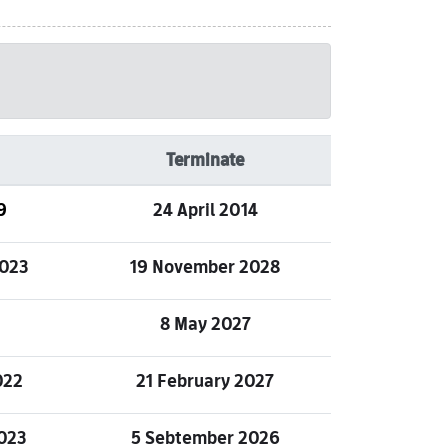
Terminate
9
24 April 2014
023
19 November 2028
8 May 2027
022
21 February 2027
023
5 Sebtember 2026