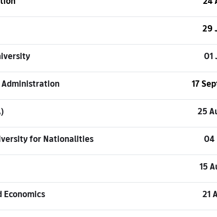
tion
24 
29 
iversity
01 
 Administration
17 Se
)
25 A
versity for Nationalities
04
15 A
d Economics
21 