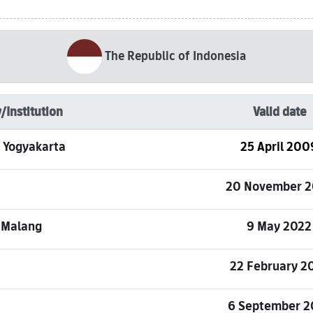
The Republic of Indonesia
/Institution
Valid date
s, Yogyakarta
25 April 200
20 November 2
 Malang
9 May 2022
22 February 2
6 September 2