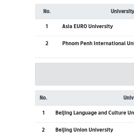
No.
University
1
Asia EURO University
2
Phnom Penh International Uni
No.
Univ
1
Beijing Language and Culture Un
2
Beijing Union University