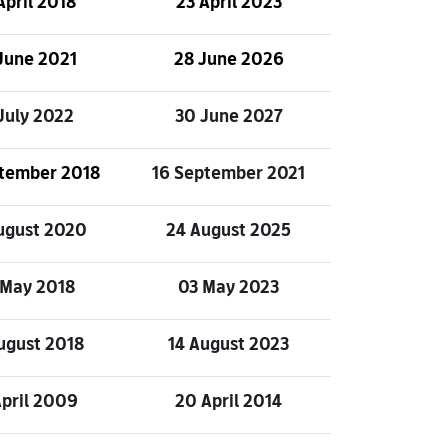
April 2018
23 April 2023
June 2021
28 June 2026
July 2022
30 June 2027
ptember 2018
16 September 2021
ugust 2020
24 August 2025
 May 2018
03 May 2023
ugust 2018
14 August 2023
April 2009
20 April 2014