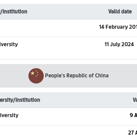
/Institution
Valid date
14 February 20
versity
11 July 2024
People's Republic of China
ersity/Institution
V
iversity
9 A
27 