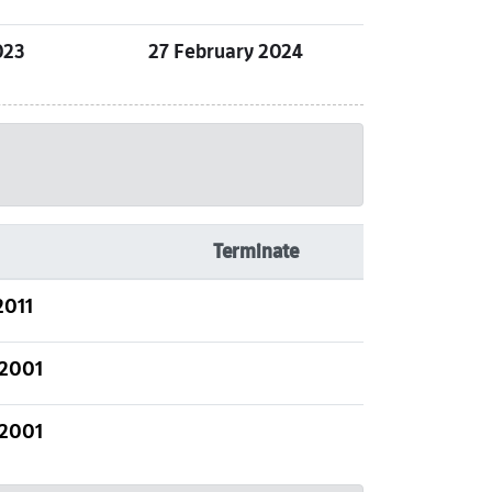
023
27 February 2024
Terminate
2011
 2001
 2001