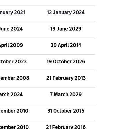
anuary 2021
12 January 2024
June 2024
19 June 2029
April 2009
29 April 2014
ctober 2023
19 October 2026
cember 2008
21 February 2013
arch 2024
7 March 2029
vember 2010
31 October 2015
cember 2010
21 February 2016