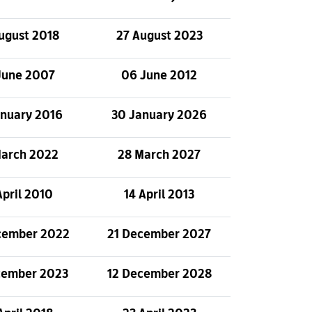
ugust 2018
27 August 2023
June 2007
06 June 2012
anuary 2016
30 January 2026
March 2022
28 March 2027
April 2010
14 April 2013
cember 2022
21 December 2027
cember 2023
12 December 2028