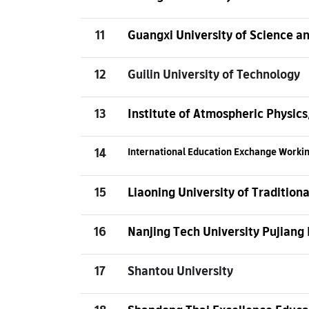
11
Guangxi University of Science a
12
Guilin University of Technology
13
Institute of Atmospheric Physic
14
International Education Exchange Work
15
Liaoning University of Tradition
16
Nanjing Tech University Pujiang 
17
Shantou University