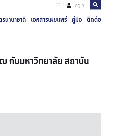
Thai
Login
ูตรนานาชาติ
เอกสารเผยแพร่
คู่มือ
ติดต่อ
ฒ กับมหาวิทยาลัย สถาบัน