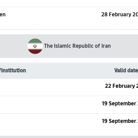
sen
28 February 2
The Islamic Republic of Iran
/Institution
Valid date
22 February 
19 September
19 September