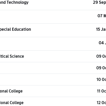
 and Technology
29 Se
07 
pecial Education
15 J
04 
tical Science
09 O
09 O
10 O
onal College
11 O
ional College
12 O