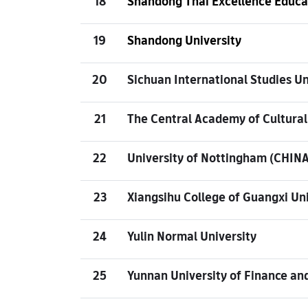
18
Shandong Thai Excellence Educa
19
Shandong University
20
Sichuan International Studies Un
21
The Central Academy of Cultural
22
University of Nottingham (CHINA
23
Xiangsihu College of Guangxi Uni
24
Yulin Normal University
25
Yunnan University of Finance an