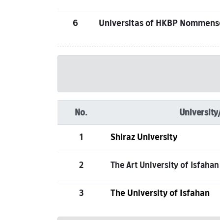
6
Universitas of HKBP Nommen
No.
University
1
Shiraz University
2
The Art University of Isfahan
3
The University of Isfahan