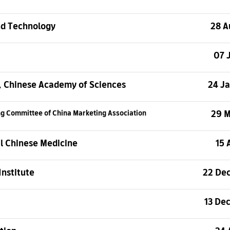
nd Technology
28 A
07 
s, Chinese Academy of Sciences
24 J
29 
ing Committee
of China Marketing Association
al Chinese Medicine
15 
Institute
22 De
13 De