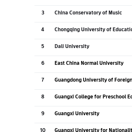
3
China Conservatory of Music
4
Chongqing University of Educati
5
Dali University
6
East China Normal University
7
Guangdong University of Foreign
8
Guangxi College for Preschool E
9
Guangxi University
10
Guangxi University for Nationali