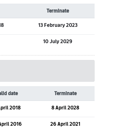
Terminate
18
13 February 2023
10 July 2029
alid date
Terminate
pril 2018
8 April 2028
April 2016
26 April 2021