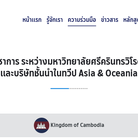
หน้าเเรก
รู้จักเรา
ความร่วมมือ
ข่าวสาร
หลักส
าการ ระหว่างมหาวิทยาลัยศรีครินทรวิโร
และบริษัทชั้นนำในทวีป Asia & Oceania
Kingdom of Cambodia