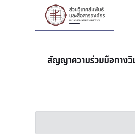
สัญญาความร่วมมือทางวิช